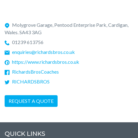
Molygrove Garage, Pentood Enterprise Park, Cardigan,
Wales. SA43 3AG
01239 613756
enquiries@richardsbros.co.uk
https://www.richardsbros.co.uk
RichardsBrosCoaches
RICHARDSBROS
REQUEST A QUOTE
QUICK LINKS