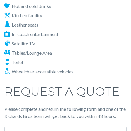
Hot and cold drinks
Kitchen facility
Leather seats
In-coach entertainment
Satellite TV
Tables/Lounge Area
Toilet
Wheelchair accessible vehicles
REQUEST A QUOTE
Please complete and return the following form and one of the
Richards Bros team will get back to you within 48 hours.
Your Name