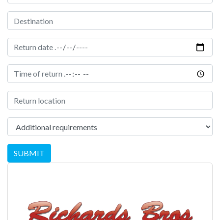
Destination
Date of return
Time of return
Location of Return
Additional Requirements
SUBMIT