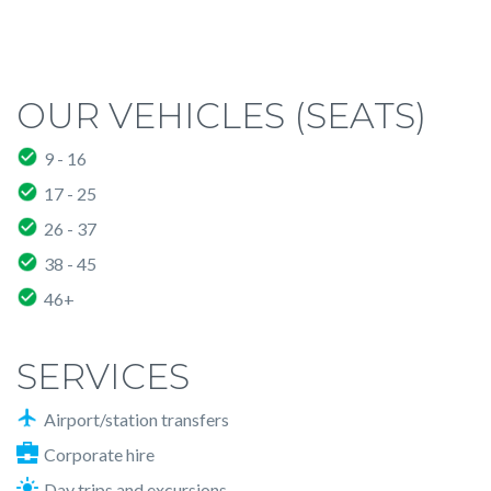
OUR VEHICLES (SEATS)
9 - 16
17 - 25
26 - 37
38 - 45
46+
SERVICES
Airport/station transfers
Corporate hire
Day trips and excursions