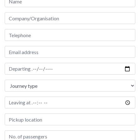
Company/Organisation
Telephone Number
Email address
Date of hire
Journey type
Time of pickup
Pickup Location
Passengers