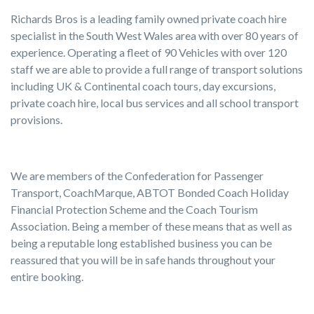
Richards Bros is a leading family owned private coach hire
specialist in the South West Wales area with over 80 years of
experience. Operating a fleet of 90 Vehicles with over 120
staff we are able to provide a full range of transport solutions
including UK & Continental coach tours, day excursions,
private coach hire, local bus services and all school transport
provisions.
We are members of the Confederation for Passenger
Transport, CoachMarque, ABTOT Bonded Coach Holiday
Financial Protection Scheme and the Coach Tourism
Association. Being a member of these means that as well as
being a reputable long established business you can be
reassured that you will be in safe hands throughout your
entire booking.