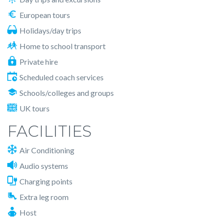
European tours
Holidays/day trips
Home to school transport
Private hire
Scheduled coach services
Schools/colleges and groups
UK tours
FACILITIES
Air Conditioning
Audio systems
Charging points
Extra leg room
Host