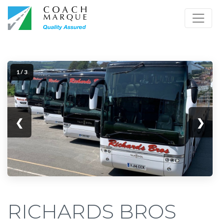
1 / 3
❮
❯
RICHARDS BROS