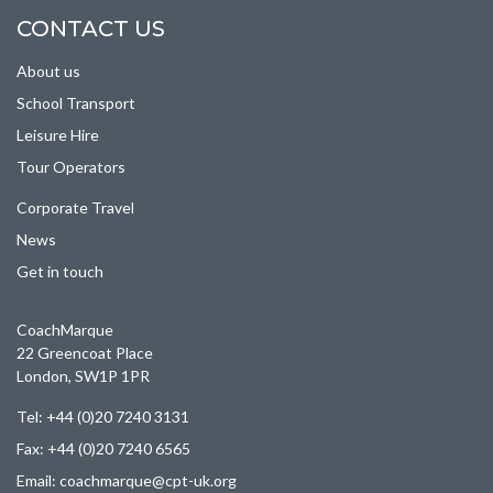
CONTACT US
About us
School Transport
Leisure Hire
Tour Operators
Corporate Travel
News
Get in touch
CoachMarque
22 Greencoat Place
London, SW1P 1PR
Tel: +44 (0)20 7240 3131
Fax: +44 (0)20 7240 6565
Email:
coachmarque@cpt-uk.org