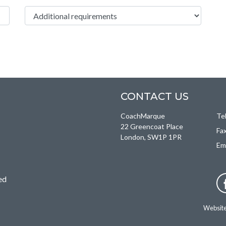
Additional Requirements
CONTACT US
CoachMarque
Te
22 Greencoat Place
Fa
London, SW1P 1PR
Em
ed
Websit