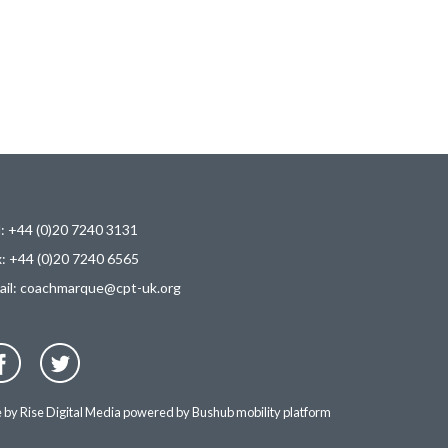
l: +44 (0)20 7240 3131
x: +44 (0)20 7240 6565
ail:
coachmarque@cpt-uk.org
e by
Rise Digital Media
powered by
Bushub mobility platform