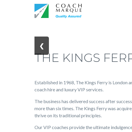
❮
THE KINGS FER
Established in 1968, The Kings Ferry is London a
coach hire and luxury VIP services.
The business has delivered success after succes
more than six times. The Kings Ferry was acquir
thrive on its traditional principles.
Our VIP coaches provide the ultimate indulgence 