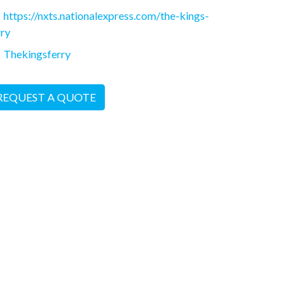
https://nxts.nationalexpress.com/the-kings-
rry
Thekingsferry
REQUEST A QUOTE