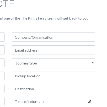
OTE
d one of the The Kings Ferry team will get back to you
Company/Organisation
Email address
Journey type
Pickup Location
Destination
Time of return