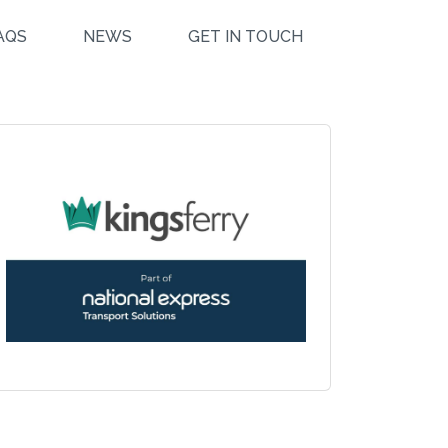
AQS
NEWS
GET IN TOUCH