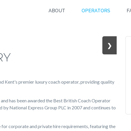
ABOUT
OPERATORS
F
❯
RY
nd Kent's premier luxury coach operator, providing quality
s and has been awarded the Best British Coach Operator
ed by National Express Group PLC in 2007 and continues to
for corporate and private hire requirements, featuring the