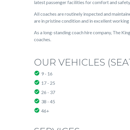
latest passenger facilities for comfort and safety
All coaches are routinely inspected and maintaine
are in pristine condition and in excellent working
As a long-standing coach hire company, The Kings 
coaches.
OUR VEHICLES (SEA
9 - 16
17 - 25
26 - 37
38 - 45
46+