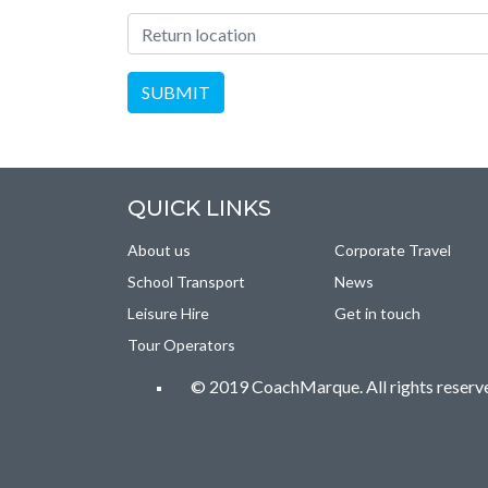
Location of Return
SUBMIT
QUICK LINKS
About us
Corporate Travel
School Transport
News
Leisure Hire
Get in touch
Tour Operators
© 2019 CoachMarque. All rights reserv