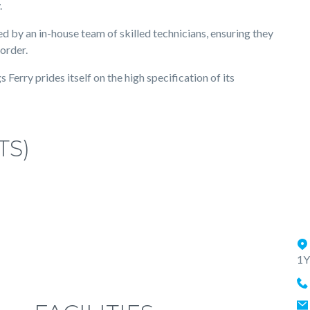
.
d by an in-house team of skilled technicians, ensuring they
 order.
Ferry prides itself on the high specification of its
TS)
1Y