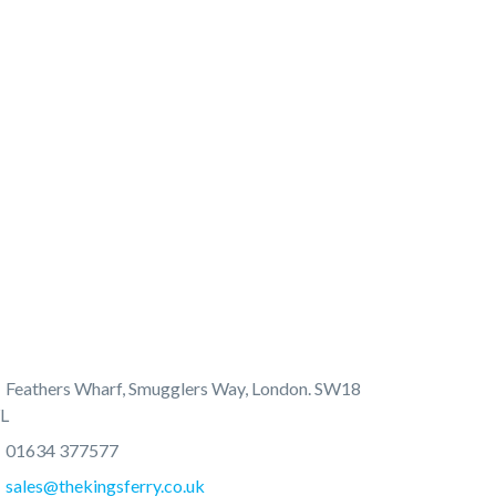
Feathers Wharf, Smugglers Way, London. SW18
L
01634 377577
sales@thekingsferry.co.uk