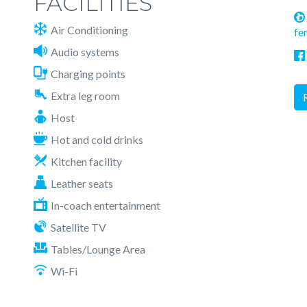
FACILITIES
Air Conditioning
fe
Audio systems
Charging points
Extra leg room
Host
Hot and cold drinks
Kitchen facility
Leather seats
In-coach entertainment
Satellite TV
Tables/Lounge Area
Wi-Fi