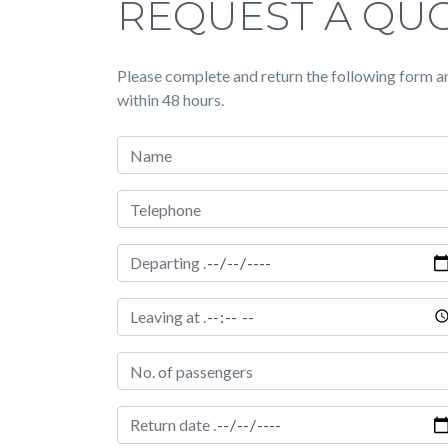
REQUEST A QU
Please complete and return the following form an
within 48 hours.
Your Name
Telephone Number
Date of hire
Time of pickup
Passengers
Date of return