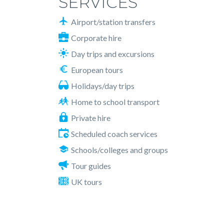
SERVICES
Airport/station transfers
Corporate hire
Day trips and excursions
European tours
Holidays/day trips
Home to school transport
Private hire
Scheduled coach services
Schools/colleges and groups
Tour guides
UK tours